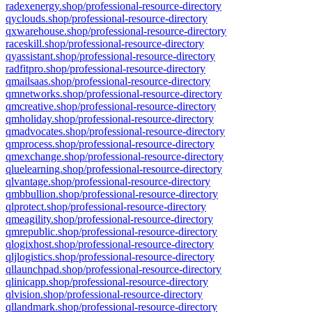
radexenergy.shop/professional-resource-directory
qyclouds.shop/professional-resource-directory
qxwarehouse.shop/professional-resource-directory
raceskill.shop/professional-resource-directory
qyassistant.shop/professional-resource-directory
radfitpro.shop/professional-resource-directory
qmailsaas.shop/professional-resource-directory
qmnetworks.shop/professional-resource-directory
qmcreative.shop/professional-resource-directory
qmholiday.shop/professional-resource-directory
qmadvocates.shop/professional-resource-directory
qmprocess.shop/professional-resource-directory
qmexchange.shop/professional-resource-directory
qluelearning.shop/professional-resource-directory
qlvantage.shop/professional-resource-directory
qmbbullion.shop/professional-resource-directory
qlprotect.shop/professional-resource-directory
qmeagility.shop/professional-resource-directory
qmrepublic.shop/professional-resource-directory
qlogixhost.shop/professional-resource-directory
qljlogistics.shop/professional-resource-directory
qllaunchpad.shop/professional-resource-directory
qlinicapp.shop/professional-resource-directory
qlvision.shop/professional-resource-directory
qllandmark.shop/professional-resource-directory