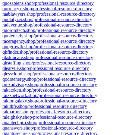
quosapiens.shop/professional-resource-directory
qurrencyx.shop/professional-resource-directory
raablawyers.shop/professional-resource-directory
quotalyzer.shop/professional-resource-directory
radavenue.shop/professional-resource-directory
quoromtech.shop/professional-resource-directory
quoteready.shop/professional-resource-directory
raceragency.shop/professional-resource-directory
quogrowth.shop/professional-resource-directory
qkfinder.shop/professional-resource-directory
qkskincare.shop/professional-resource-directory
qkstaffing.shop/professional-resource-directory
qlearvue.shop/professional-resource-directory
qlesscloud.shop/professional-resource-directory
qodraenergy.shop/professional-resource-directory
qmxadvisory.shop/professional-resource-directory
rakatoken.shop/professional-resource-directory
raizznetwork.shop/professional-resource-directory
rakiongalaxy.shop/professional-resource-directory
rakitlife.shop/professional-resource-directory
rakharbor.shop/professional-resource-directory
raleighsky.shop/professional-resource-directory
quantechpro.shop/professional-resource-directory
quanswers.shop/professional-resource-directory
quantosecure.shop/professional-resource-directory