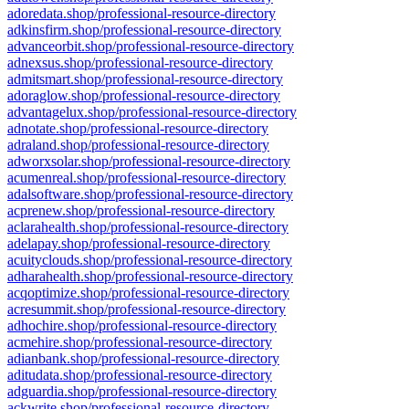
adoredata.shop/professional-resource-directory
adkinsfirm.shop/professional-resource-directory
advanceorbit.shop/professional-resource-directory
adnexsus.shop/professional-resource-directory
admitsmart.shop/professional-resource-directory
adoraglow.shop/professional-resource-directory
advantagelux.shop/professional-resource-directory
adnotate.shop/professional-resource-directory
adraland.shop/professional-resource-directory
adworxsolar.shop/professional-resource-directory
acumenreal.shop/professional-resource-directory
adalsoftware.shop/professional-resource-directory
acprenew.shop/professional-resource-directory
aclarahealth.shop/professional-resource-directory
adelapay.shop/professional-resource-directory
acuityclouds.shop/professional-resource-directory
adharahealth.shop/professional-resource-directory
acqoptimize.shop/professional-resource-directory
acresummit.shop/professional-resource-directory
adhochire.shop/professional-resource-directory
acmehire.shop/professional-resource-directory
adianbank.shop/professional-resource-directory
aditudata.shop/professional-resource-directory
adguardia.shop/professional-resource-directory
ackwrite.shop/professional-resource-directory