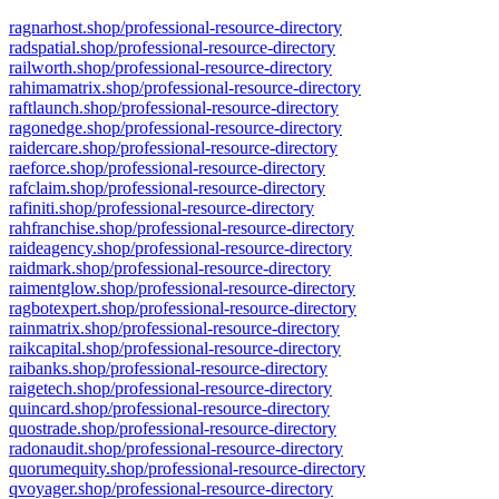
ragnarhost.shop/professional-resource-directory
radspatial.shop/professional-resource-directory
railworth.shop/professional-resource-directory
rahimamatrix.shop/professional-resource-directory
raftlaunch.shop/professional-resource-directory
ragonedge.shop/professional-resource-directory
raidercare.shop/professional-resource-directory
raeforce.shop/professional-resource-directory
rafclaim.shop/professional-resource-directory
rafiniti.shop/professional-resource-directory
rahfranchise.shop/professional-resource-directory
raideagency.shop/professional-resource-directory
raidmark.shop/professional-resource-directory
raimentglow.shop/professional-resource-directory
ragbotexpert.shop/professional-resource-directory
rainmatrix.shop/professional-resource-directory
raikcapital.shop/professional-resource-directory
raibanks.shop/professional-resource-directory
raigetech.shop/professional-resource-directory
quincard.shop/professional-resource-directory
quostrade.shop/professional-resource-directory
radonaudit.shop/professional-resource-directory
quorumequity.shop/professional-resource-directory
qvoyager.shop/professional-resource-directory