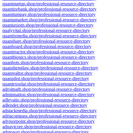
quantstartup.shop/professional-resource-directory
quantizebank.shop/professional-resource-directory
quantiumpay.shop/professional-resource-directory
quantamarket.shop/professional-resource-directory
quantaxiom.shop/professional-resource-directory
qualyvital.shop/professional-resource-directory
quantixmedia.shop/professional-resource-directory
quanshare.shop/professional-resource-directory
quanboard.shop/professional-resource-directory
quantreactor.shop/professional-resource-directory
quantbionics.shop/professional-resource-directory
quanbots.shop/professional-resource-directory
quanshenglaw.shop/professional-resource-directory
quanrealtor.shop/professional-resource-directory
quanpilot.shop/professional-resource-directory
quantexsolar.shop/professional-resource-directory
adroitpath.shop/professional-resource-directory
adminnation.shop/professional-resource-directory
adlevatio.shop/professional-resource-directory
adlender.shop/professional-resource-directory
adstackmedia.shop/professional-resource-directory
adriacompass.shop/professional-resource-directory
advisorpoint.shop/professional-resource-directory
adnavicore.shop/professional-resource-directory
adutower.shop/professional-resource-directory