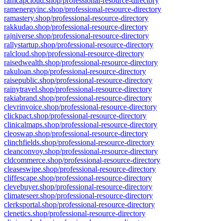
ramcapcloud.shop/professional-resource-directory
ramenergyinc.shop/professional-resource-directory
ramastery.shop/professional-resource-directory
rakkudao.shop/professional-resource-directory
rajniverse.shop/professional-resource-directory
rallystartup.shop/professional-resource-directory
ralcloud.shop/professional-resource-directory
raisedwealth.shop/professional-resource-directory
rakuloan.shop/professional-resource-directory
raisepublic.shop/professional-resource-directory
rainytravel.shop/professional-resource-directory
rakiabrand.shop/professional-resource-directory
clevrinvoice.shop/professional-resource-directory
clickpact.shop/professional-resource-directory
clinicalmaps.shop/professional-resource-directory
cleoswap.shop/professional-resource-directory
clinchfields.shop/professional-resource-directory
cleanconvoy.shop/professional-resource-directory
cldcommerce.shop/professional-resource-directory
cleaseswipe.shop/professional-resource-directory
cliffescape.shop/professional-resource-directory
clevebuyer.shop/professional-resource-directory
climateseer.shop/professional-resource-directory
clerksportal.shop/professional-resource-directory
clenetics.shop/professional-resource-directory