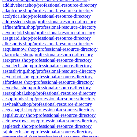
additiveheat.shop/professional-resource-directory
adaptcube.shop/professional-resource-directory
acolytica.shop/professional-resource-directory
addresstech.shop/professional-resource-directory
affluentfirm.shop/professional-resource-directory
aevumgold.shop/professional-resource-directory
aesguard.shop/professional-resource-directory
afkesports.shop/professional-resource-directory
aequitasnow.shop/professional-resource-directory
afarrocket.shop/professional-resource-directory
aerxpress.shop/professional-resource-directory
aexeltech.shop/professional-resource-directory
aestusliving.shop/professional-resource-directory
aeyerobot.shop/professional-resource-directory
affordease.shop/professional-resource-directory
aevochat.shop/professional-resource-directory
aeraxglobal.shop/professional-resource-directory
aesopfunds.shop/professional-resource-directory
aevhealth.shop/professional-resource-directory
aegeanagri.shop/professional-resource-directory
aegisluxury.shop/professional-resource-directory
aetonescrow.shop/professional-resource-directory
aegletech.shop/professional-resource-directory
rajbiotech.shop/professional-resource-directory