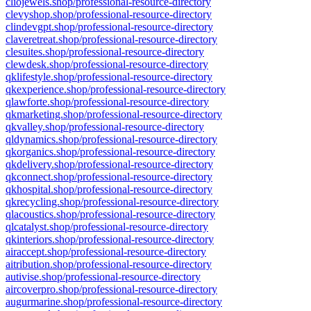
cliojewels.shop/professional-resource-directory
clevyshop.shop/professional-resource-directory
clindevgpt.shop/professional-resource-directory
claveretreat.shop/professional-resource-directory
clesuites.shop/professional-resource-directory
clewdesk.shop/professional-resource-directory
qklifestyle.shop/professional-resource-directory
qkexperience.shop/professional-resource-directory
qlawforte.shop/professional-resource-directory
qkmarketing.shop/professional-resource-directory
qkvalley.shop/professional-resource-directory
qldynamics.shop/professional-resource-directory
qkorganics.shop/professional-resource-directory
qkdelivery.shop/professional-resource-directory
qkconnect.shop/professional-resource-directory
qkhospital.shop/professional-resource-directory
qkrecycling.shop/professional-resource-directory
qlacoustics.shop/professional-resource-directory
qlcatalyst.shop/professional-resource-directory
qkinteriors.shop/professional-resource-directory
airaccept.shop/professional-resource-directory
aitribution.shop/professional-resource-directory
autivise.shop/professional-resource-directory
aircoverpro.shop/professional-resource-directory
augurmarine.shop/professional-resource-directory